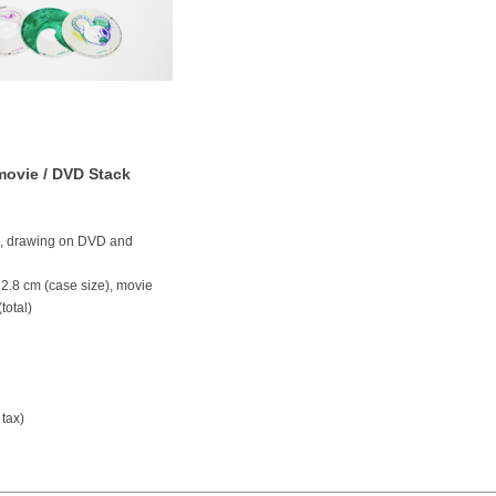
 movie / DVD Stack
k, drawing on DVD and
 12.8 cm (case size), movie
total)
 tax)