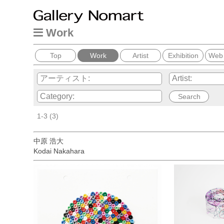
Work
Top
Work
Artist
Exhibition
Web
1-3 (3)
中原 浩大
Kodai Nakahara