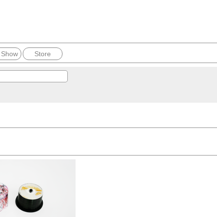
 Show
Store